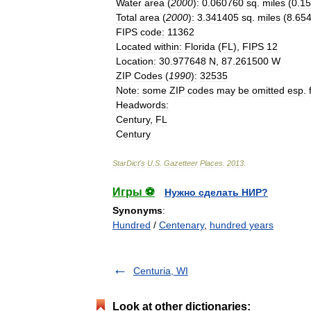
Water
area
(
2000
)
:
0
.
060760
sq
.
miles
(
0
.
15
Total
area
(
2000
)
:
3
.
341405
sq
.
miles
(
8
.
65
FIPS
code
:
11362
Located
within
:
Florida
(
FL
),
FIPS
12
Location
:
30
.
977648
N
,
87
.
261500
W
ZIP
Codes
(
1990
)
:
32535
Note
:
some
ZIP
codes
may
be
omitted
esp
.
Headwords
:
Century
,
FL
Century
StarDict
'
s
U
.
S
.
Gazetteer
Places
.
2013
.
Игры ⚽
Нужно сделать НИР?
Synonyms
:
Hundred
/
Centenary
,
hundred years
Centuria, WI
Look at other dictionaries: