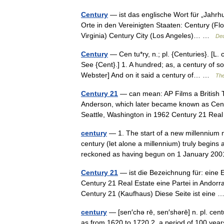
Century
— ist das englische Wort für „Jahrh
Orte in den Vereinigten Staaten: Century (Fl
Virginia) Century City (Los Angeles)… …
Deu
Century
— Cen tu*ry, n.; pl. {Centuries}. [L. 
See {Cent}.] 1. A hundred; as, a century of s
Webster] And on it said a century of… …
The
Century 21
— can mean: AP Films a British 
Anderson, which later became known as Centu
Seattle, Washington in 1962 Century 21 R
century
— 1. The start of a new millennium m
century (let alone a millennium) truly begins 
reckoned as having begun on 1 January 
Century 21
— ist die Bezeichnung für: eine 
Century 21 Real Estate eine Partei in Andorr
Century 21 (Kaufhaus) Diese Seite ist eine
century
— [sen′chə rē, sen′shərē] n. pl. cen
as from 1620 to 1720 2. a period of 100 year