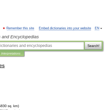
Remember this site
Embed dictionaries into your website
EN
s and Encyclopedias
Search!
Interpretations
es
6830
sq
.
km
)