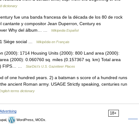
d dictionary
ntury fue una banda francesa de la década de los 80 de rock
l cantante y compositor Jean Duperron, Century es
e Lover Why del álbum… …
Wikipedia Español
71 Siège social …
Wikipédia en Français
on (2000): 1714 Housing Units (2000): 800 Land area (2000):
area (2000): 0.060760 sq. miles (0.157367 sq. km) Total area
 km) FIPS… …
StarDict's U.S. Gazetteer Places
d of one hundred years. 2) a batsman s score of a hundred runs
n the ancient Roman army. USAGE Strictly speaking, centuries run
English terms dictionary
Advertising
18+
upal,
WordPress, MODx.