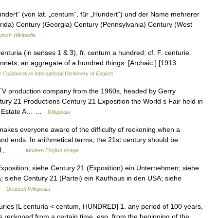
undert“ (von lat. „centum“, für „Hundert“) und der Name mehrerer
orida) Century (Georgia) Century (Pennsylvania) Century (West
tsch Wikipedia
centuria (in senses 1 & 3), fr. centum a hundred: cf. F. centurie.
onnets; an aggregate of a hundred things. [Archaic.] [1913
 Collaborative International Dictionary of English
TV production company from the 1960s, headed by Gerry
ry 21 Productions Century 21 Exposition the World s Fair held in
eal Estate A… …
Wikipedia
akes everyone aware of the difficulty of reckoning when a
and ends. In arithmetical terms, the 21st century should be
2001,… …
Modern English usage
Exposition; siehe Century 21 (Exposition) ein Unternehmen; siehe
a; siehe Century 21 (Partei) ein Kaufhaus in den USA; siehe
 …
Deutsch Wikipedia
turies [L centuria < centum, HUNDRED] 1. any period of 100 years,
s reckoned from a certain time, esp. from the beginning of the