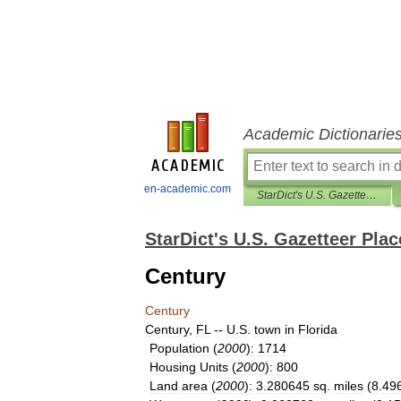
Academic Dictionarie
en-academic.com
StarDict's U.S. Gazetteer Places
StarDict's U.S. Gazetteer Plac
Century
Century
Century
,
FL
--
U
.
S
.
town
in
Florida
Population
(
2000
)
:
1714
Housing
Units
(
2000
)
:
800
Land
area
(
2000
)
:
3
.
280645
sq
.
miles
(
8
.
49