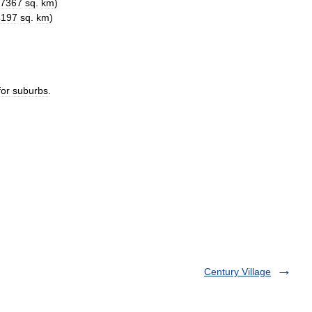
7367
sq
.
km
)
4197
sq
.
km
)
for
suburbs
.
Century Village