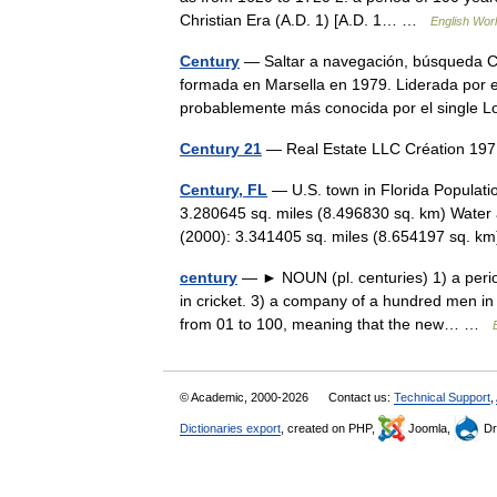
Christian Era (A.D. 1) [A.D. 1… …
English Worl
Century
— Saltar a navegación, búsqueda Ce
formada en Marsella en 1979. Liderada por e
probablemente más conocida por el singl
Century 21
— Real Estate LLC Création 19
Century, FL
— U.S. town in Florida Populati
3.280645 sq. miles (8.496830 sq. km) Water 
(2000): 3.341405 sq. miles (8.654197 sq.
century
— ► NOUN (pl. centuries) 1) a perio
in cricket. 3) a company of a hundred men i
from 01 to 100, meaning that the new… …
© Academic, 2000-2026
Contact us:
Technical Support
,
Dictionaries export
, created on PHP,
Joomla,
Dr